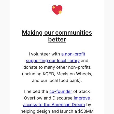
Making our communities
better
I volunteer with
a non-profit
supporting our local library
and
donate to many other non-profits
(including KQED, Meals on Wheels,
and our local food bank).
I helped the
co-founder
of Stack
Overflow and Discourse
improve
access to the American Dream
by
helping design and launch a $50MM