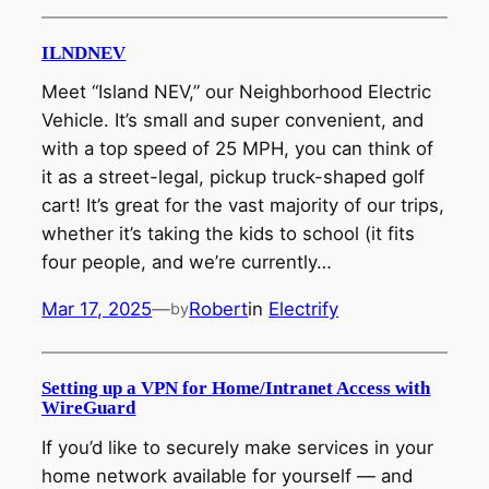
ILNDNEV
Meet “Island NEV,” our Neighborhood Electric
Vehicle. It’s small and super convenient, and
with a top speed of 25 MPH, you can think of
it as a street-legal, pickup truck-shaped golf
cart! It’s great for the vast majority of our trips,
whether it’s taking the kids to school (it fits
four people, and we’re currently…
Mar 17, 2025
—
Robert
in
Electrify
by
Setting up a VPN for Home/Intranet Access with
WireGuard
If you’d like to securely make services in your
home network available for yourself — and