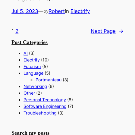
Jul 5, 2023
—
Robert
in
Electrify
by
1
2
Next Page
→
Post Categories
AI
(3)
Electrify
(10)
Futurism
(5)
Language
(5)
Portmanteau
(3)
Networking
(6)
Other
(2)
Personal Technology
(8)
Software Engineering
(7)
Troubleshooting
(3)
Search my posts