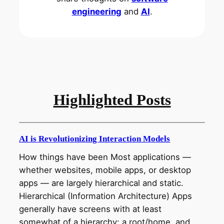
engineering
and
AI
.
Highlighted Posts
AI is Revolutionizing Interaction Models
How things have been Most applications —
whether websites, mobile apps, or desktop
apps — are largely hierarchical and static.
Hierarchical (Information Architecture) Apps
generally have screens with at least
somewhat of a hierarchy: a root/home, and