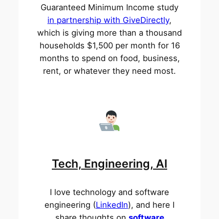
Guaranteed Minimum Income study
in partnership with GiveDirectly
,
which is giving more than a thousand
households $1,500 per month for 16
months to spend on food, business,
rent, or whatever they need most.
Tech, Engineering, AI
I love technology and software
engineering (
LinkedIn
), and here I
share thoughts on
software