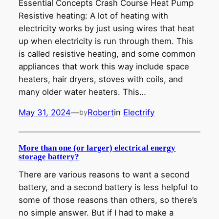
Essential Concepts Crash Course Heat Pump
Resistive heating: A lot of heating with
electricity works by just using wires that heat
up when electricity is run through them. This
is called resistive heating, and some common
appliances that work this way include space
heaters, hair dryers, stoves with coils, and
many older water heaters. This…
May 31, 2024
—
Robert
in
Electrify
by
More than one (or larger) electrical energy
storage battery?
There are various reasons to want a second
battery, and a second battery is less helpful to
some of those reasons than others, so there’s
no simple answer. But if I had to make a