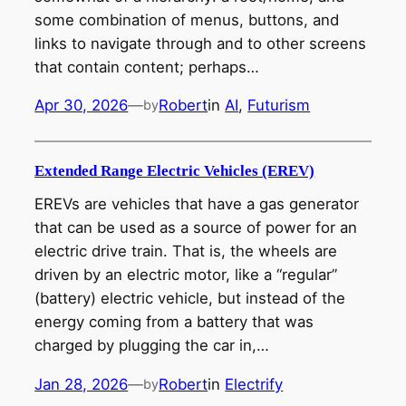
some combination of menus, buttons, and
links to navigate through and to other screens
that contain content; perhaps…
Apr 30, 2026
—
Robert
in
AI
, 
Futurism
by
Extended Range Electric Vehicles (EREV)
EREVs are vehicles that have a gas generator
that can be used as a source of power for an
electric drive train. That is, the wheels are
driven by an electric motor, like a “regular”
(battery) electric vehicle, but instead of the
energy coming from a battery that was
charged by plugging the car in,…
Jan 28, 2026
—
Robert
in
Electrify
by