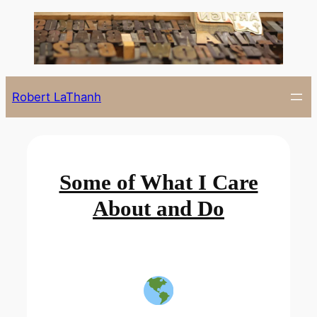
Skip
to
content
Robert LaThanh
Some of What I Care
About and Do