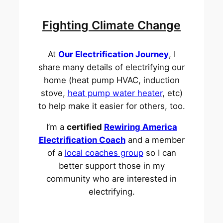
Fighting Climate Change
At
Our Electrification Journey
, I
share many details of electrifying our
home (heat pump HVAC, induction
stove,
heat pump water heater
, etc)
to help make it easier for others, too.
I’m a
certified
Rewiring America
Electrification Coach
and a member
of a
local coaches group
so I can
better support those in my
community who are interested in
electrifying.