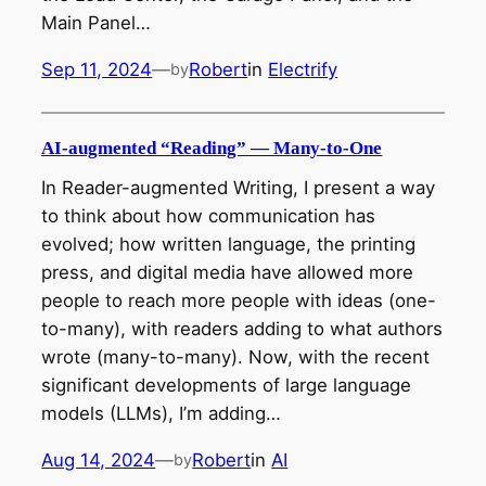
Main Panel…
Sep 11, 2024
—
Robert
in
Electrify
by
AI-augmented “Reading” — Many-to-One
In Reader-augmented Writing, I present a way
to think about how communication has
evolved; how written language, the printing
press, and digital media have allowed more
people to reach more people with ideas (one-
to-many), with readers adding to what authors
wrote (many-to-many). Now, with the recent
significant developments of large language
models (LLMs), I’m adding…
Aug 14, 2024
—
Robert
in
AI
by