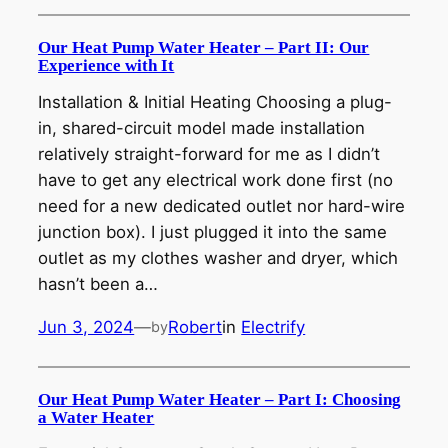
Our Heat Pump Water Heater – Part II: Our
Experience with It
Installation & Initial Heating Choosing a plug-
in, shared-circuit model made installation
relatively straight-forward for me as I didn’t
have to get any electrical work done first (no
need for a new dedicated outlet nor hard-wire
junction box). I just plugged it into the same
outlet as my clothes washer and dryer, which
hasn’t been a…
Jun 3, 2024
—
Robert
in
Electrify
by
Our Heat Pump Water Heater – Part I: Choosing
a Water Heater