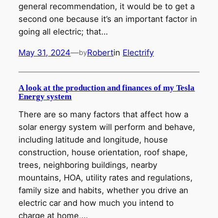
general recommendation, it would be to get a
second one because it’s an important factor in
going all electric; that…
May 31, 2024
—
Robert
in
Electrify
by
A look at the production and finances of my Tesla
Energy system
There are so many factors that affect how a
solar energy system will perform and behave,
including latitude and longitude, house
construction, house orientation, roof shape,
trees, neighboring buildings, nearby
mountains, HOA, utility rates and regulations,
family size and habits, whether you drive an
electric car and how much you intend to
charge at home,…