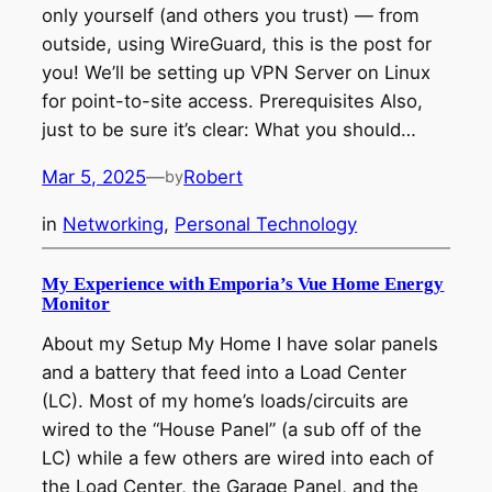
only yourself (and others you trust) — from
outside, using WireGuard, this is the post for
you! We’ll be setting up VPN Server on Linux
for point-to-site access. Prerequisites Also,
just to be sure it’s clear: What you should…
Mar 5, 2025
—
Robert
by
in
Networking
, 
Personal Technology
My Experience with Emporia’s Vue Home Energy
Monitor
About my Setup My Home I have solar panels
and a battery that feed into a Load Center
(LC). Most of my home’s loads/circuits are
wired to the “House Panel” (a sub off of the
LC) while a few others are wired into each of
the Load Center, the Garage Panel, and the